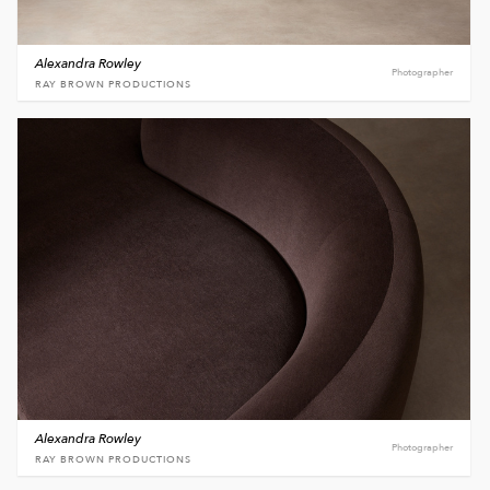
Alexandra Rowley
Photographer
RAY BROWN PRODUCTIONS
Alexandra Rowley
Photographer
RAY BROWN PRODUCTIONS