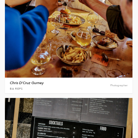
Chris D'Cruz Gurney
Photographer
BA REPS