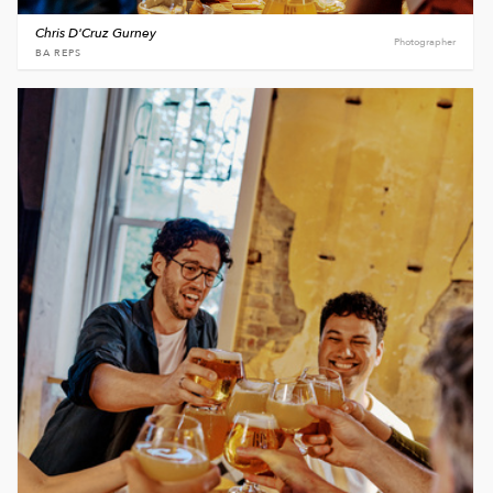
Chris D'Cruz Gurney
Photographer
BA REPS