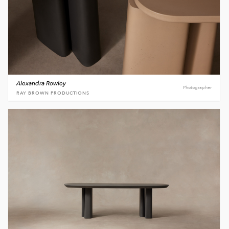
Alexandra Rowley
Photographer
RAY BROWN PRODUCTIONS