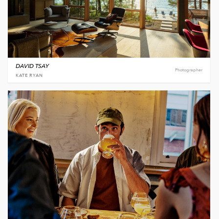
DAVID TSAY
Photographer
KATE RYAN