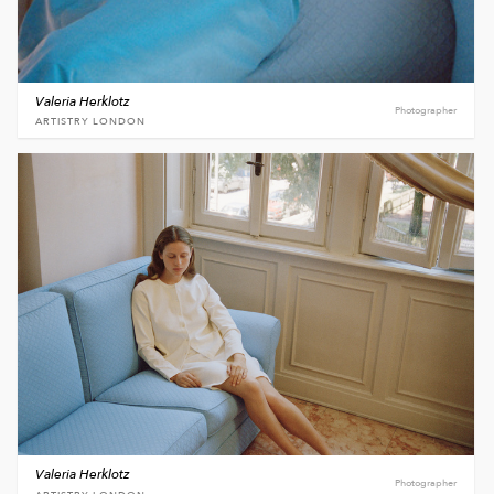
Valeria Herklotz
Photographer
ARTISTRY LONDON
Valeria Herklotz
Photographer