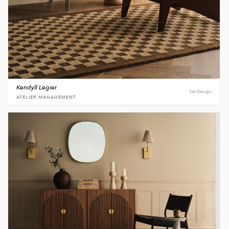
Kendyll Legier
Set Design
ATELIER MANAGEMENT