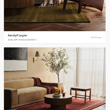
Kendyll Legier
Set Design
ATELIER MANAGEMENT