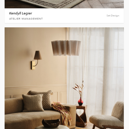
Kendyll Legier
Set Design
ATELIER MANAGEMENT