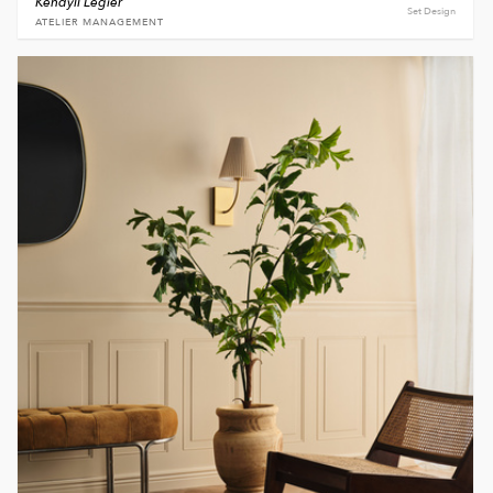
Kendyll Legier
Set Design
ATELIER MANAGEMENT