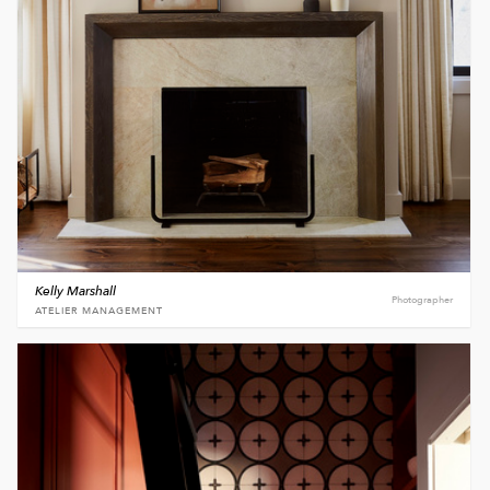
Kelly Marshall
Photographer
ATELIER MANAGEMENT