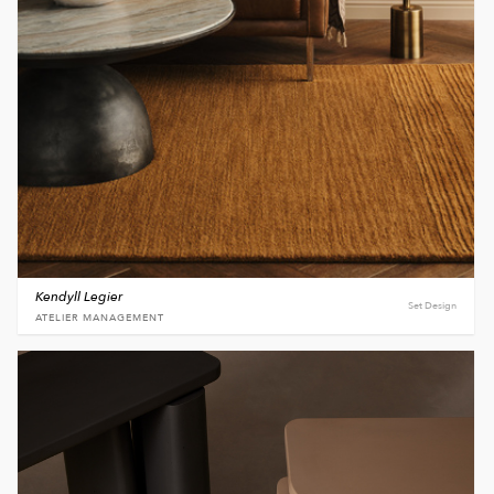
Kendyll Legier
Set Design
ATELIER MANAGEMENT