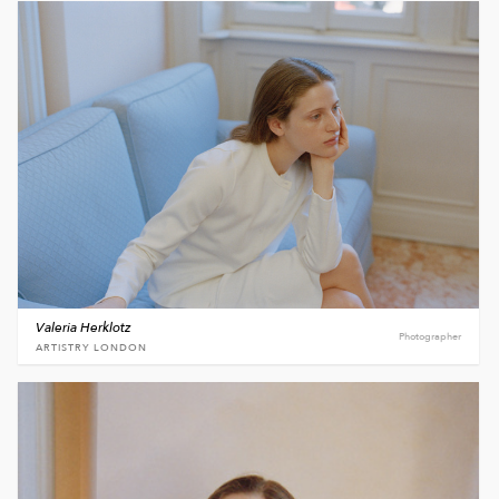
Valeria Herklotz
Photographer
ARTISTRY LONDON