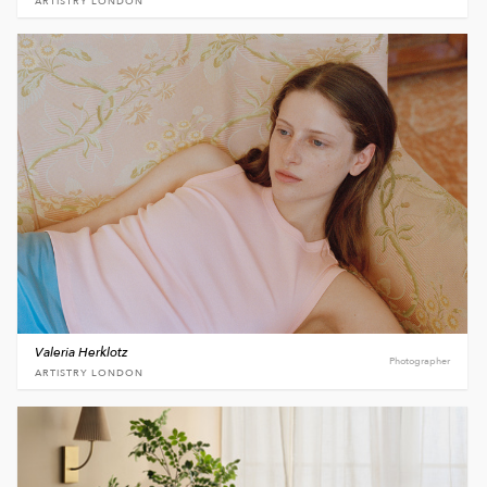
ARTISTRY LONDON
Valeria Herklotz
Photographer
ARTISTRY LONDON