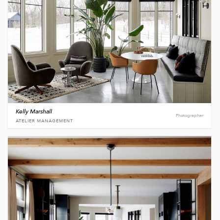
Kelly Marshall
Photographer
ATELIER MANAGEMENT