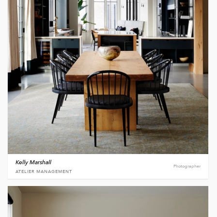
Kelly Marshall
Photographer
ATELIER MANAGEMENT