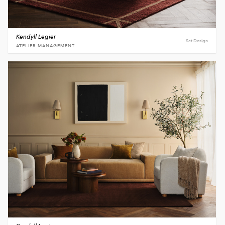
Kendyll Legier
Set Design
ATELIER MANAGEMENT