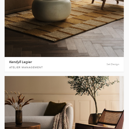
Kendyll Legier
Set Design
ATELIER MANAGEMENT