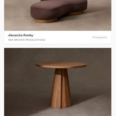
Alexandra Rowley
Photographer
RAY BROWN PRODUCTIONS