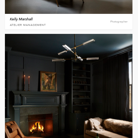
Kelly Marshall
Photographer
ATELIER MANAGEMENT