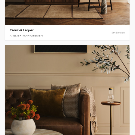
Kendyll Legier
Set Design
ATELIER MANAGEMENT