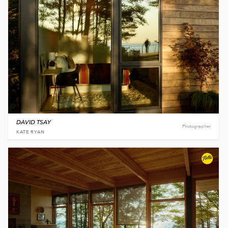
DAVID TSAY
Photographer
KATE RYAN