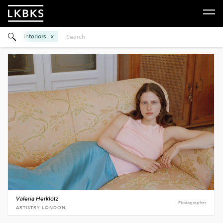
interiors
Valeria Herklotz
Photographer
ARTISTRY LONDON