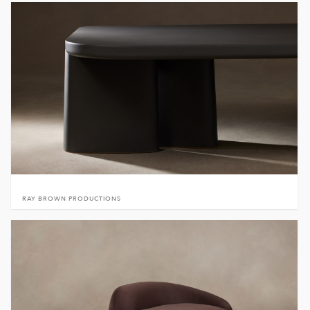
RAY BROWN PRODUCTIONS