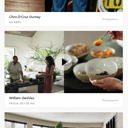
Chris D'Cruz Gurney
Photographer
BA REPS
William Geddes
Photographer
TRICIA JOYCE INC