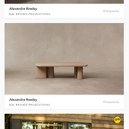
Alexandra Rowley
Photographer
RAY BROWN PRODUCTIONS
Alexandra Rowley
Photographer
RAY BROWN PRODUCTIONS