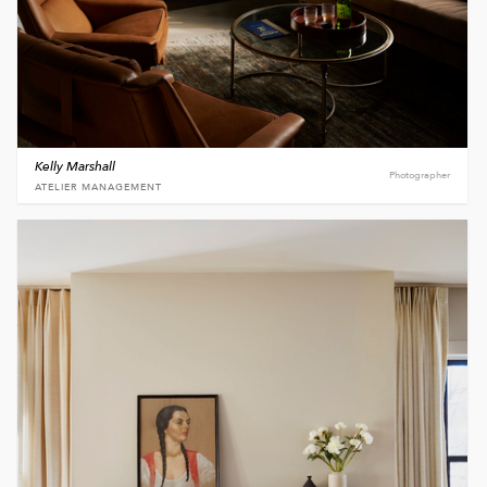
Kelly Marshall
Photographer
ATELIER MANAGEMENT