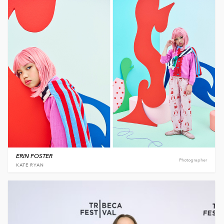
ERIN FOSTER
Photographer
KATE RYAN