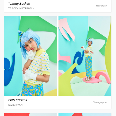
Tommy Buckett
Hair Stylist
TRACEY MATTINGLY
ERIN FOSTER
Photographer
KATE RYAN