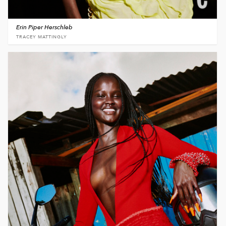
Erin Piper Herschleb
TRACEY MATTINGLY