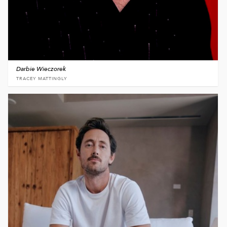
Darbie Wieczorek
TRACEY MATTINGLY