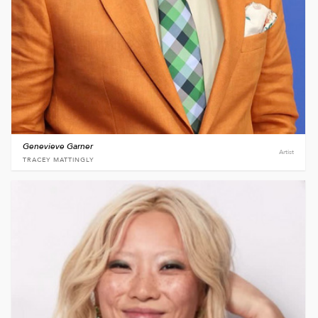
Genevieve Garner
Artist
TRACEY MATTINGLY