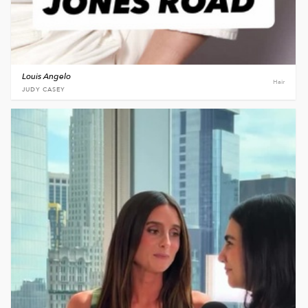
Louis Angelo
Hair
JUDY CASEY