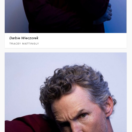
Darbie Wieczorek
TRACEY MATTINGLY