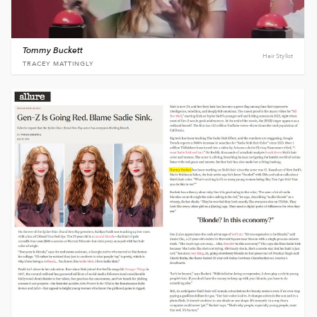
Tommy Buckett
Hair Stylist
TRACEY MATTINGLY