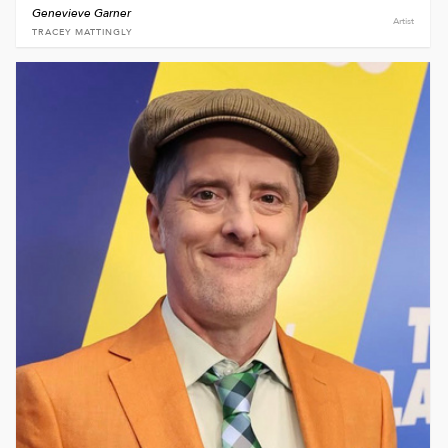
Genevieve Garner
Artist
TRACEY MATTINGLY