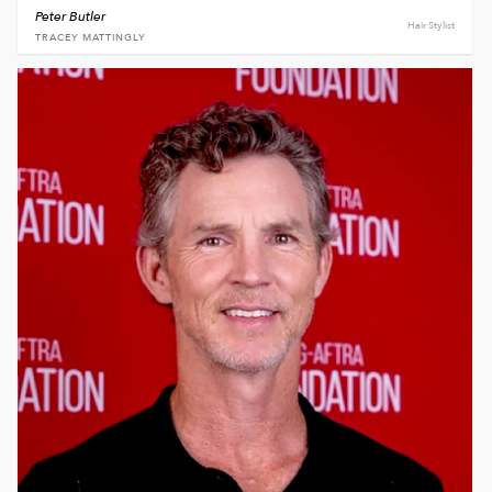
Peter Butler
Hair Stylist
TRACEY MATTINGLY