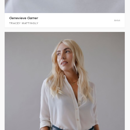
Genevieve Garner
Artist
TRACEY MATTINGLY