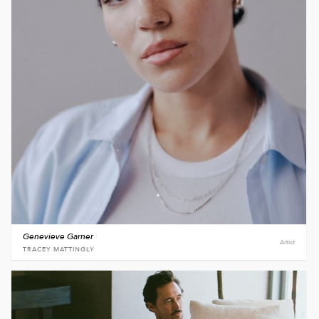
Genevieve Garner
Artist
TRACEY MATTINGLY