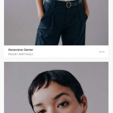
Genevieve Garner
Artist
TRACEY MATTINGLY