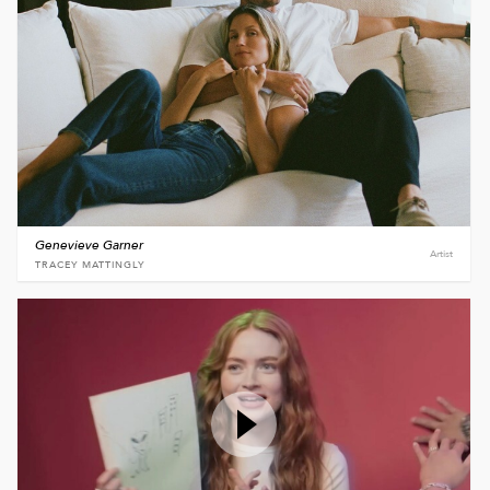
Genevieve Garner
Artist
TRACEY MATTINGLY