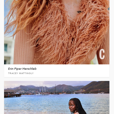
Erin Piper Herschleb
TRACEY MATTINGLY