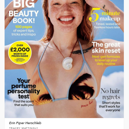
Erin Piper Herschleb
TRACEY MATTINGLY