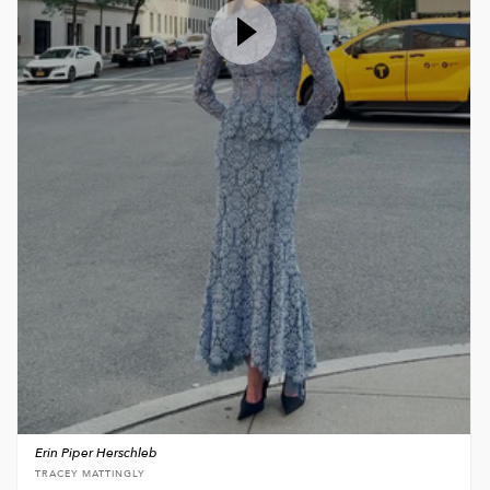
Erin Piper Herschleb
TRACEY MATTINGLY