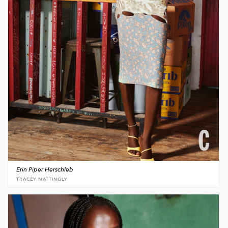
Erin Piper Herschleb
TRACEY MATTINGLY