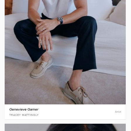
Genevieve Garner
Artist
TRACEY MATTINGLY