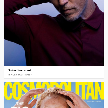
Darbie Wieczorek
TRACEY MATTINGLY