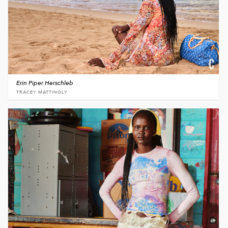
Erin Piper Herschleb
TRACEY MATTINGLY