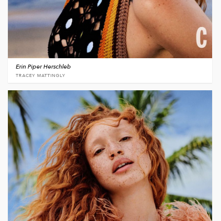
Erin Piper Herschleb
TRACEY MATTINGLY