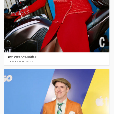
Erin Piper Herschleb
TRACEY MATTINGLY