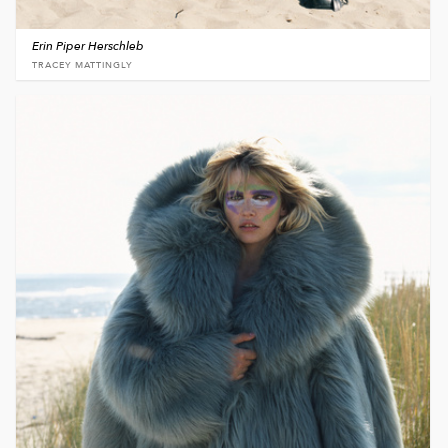
Erin Piper Herschleb
TRACEY MATTINGLY