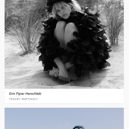
Erin Piper Herschleb
TRACEY MATTINGLY