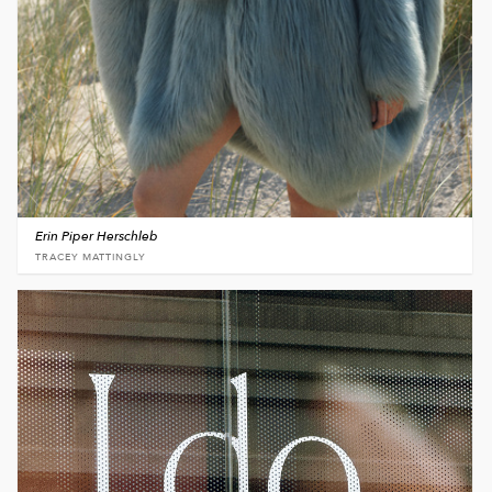
Erin Piper Herschleb
TRACEY MATTINGLY