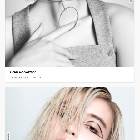
Bren Robertson
TRACEY MATTINGLY