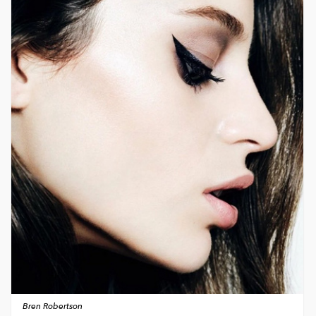
Bren Robertson