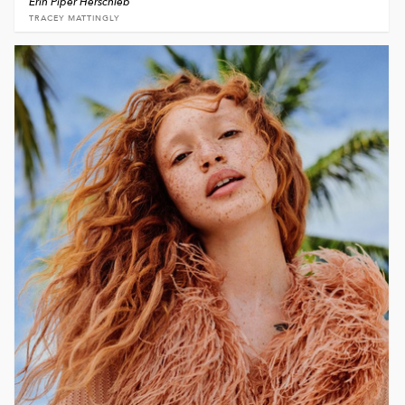
Erin Piper Herschleb
TRACEY MATTINGLY