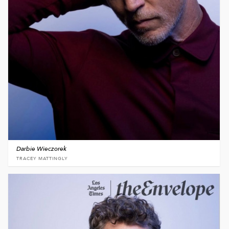
Darbie Wieczorek
TRACEY MATTINGLY