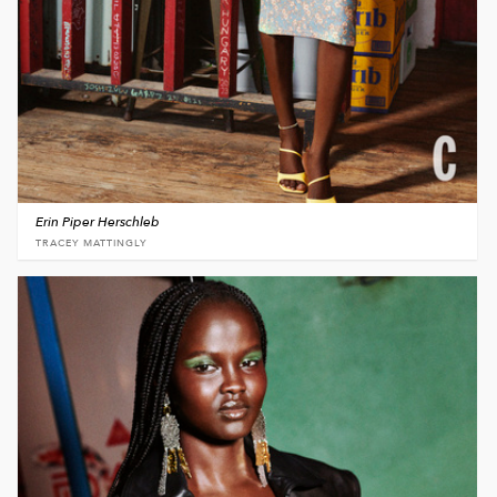
Erin Piper Herschleb
TRACEY MATTINGLY