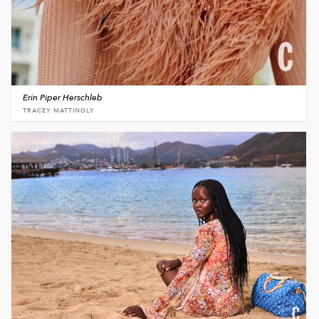
Erin Piper Herschleb
TRACEY MATTINGLY