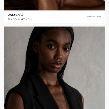
Jessica Ahn
Makeup Artist
TRACEY MATTINGLY