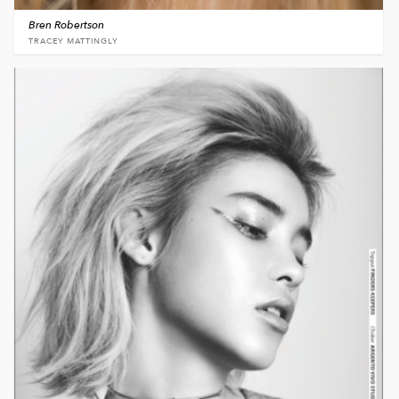
Bren Robertson
TRACEY MATTINGLY