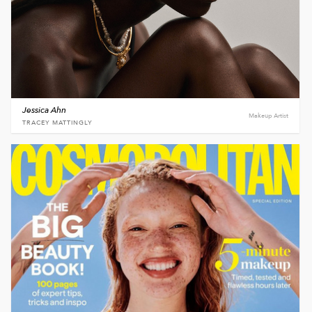
Jessica Ahn
Makeup Artist
TRACEY MATTINGLY