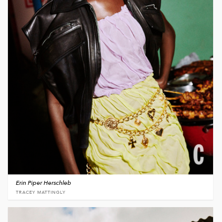
Erin Piper Herschleb
TRACEY MATTINGLY