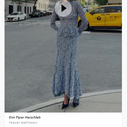
Erin Piper Herschleb
TRACEY MATTINGLY