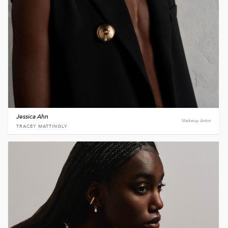
Jessica Ahn
Makeup Artist
TRACEY MATTINGLY