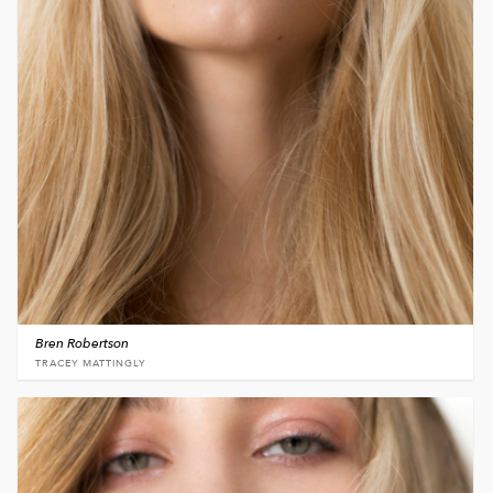
Bren Robertson
TRACEY MATTINGLY