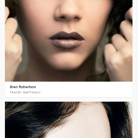
Bren Robertson
TRACEY MATTINGLY