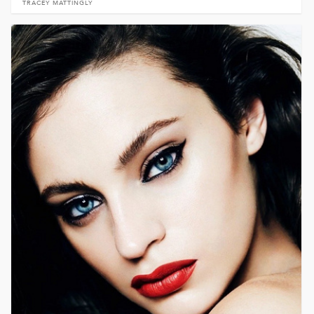
TRACEY MATTINGLY