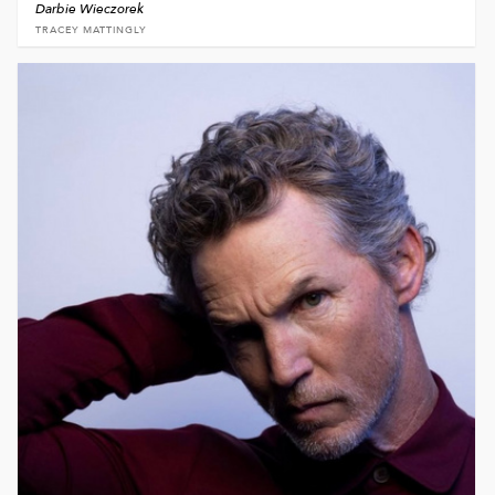
Darbie Wieczorek
TRACEY MATTINGLY