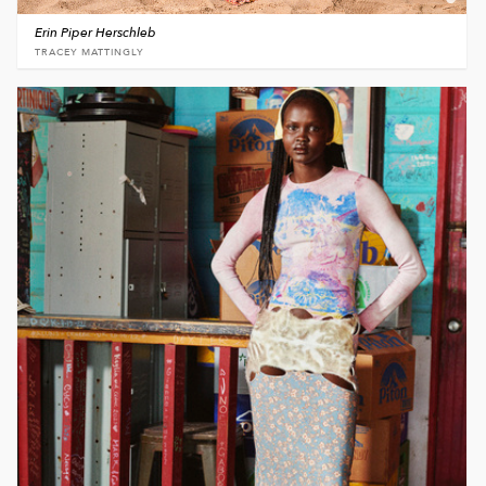
Erin Piper Herschleb
TRACEY MATTINGLY