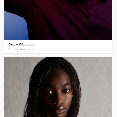
Darbie Wieczorek
TRACEY MATTINGLY