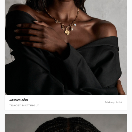
Jessica Ahn
Makeup Artist
TRACEY MATTINGLY