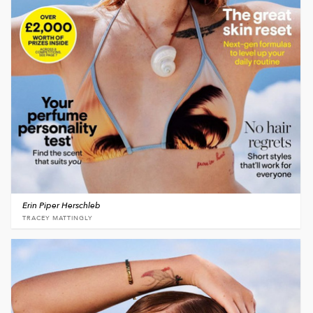
Erin Piper Herschleb
TRACEY MATTINGLY