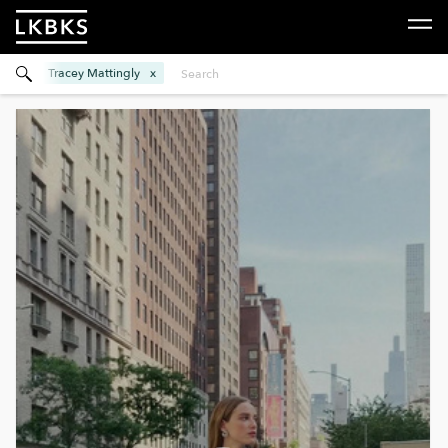
Tracey Mattingly