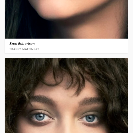
Bren Robertson
TRACEY MATTINGLY