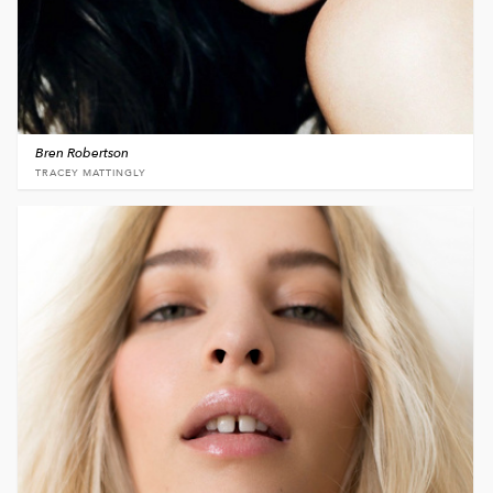
Bren Robertson
TRACEY MATTINGLY