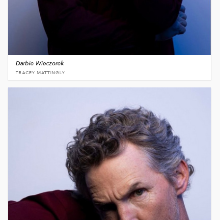
Darbie Wieczorek
TRACEY MATTINGLY