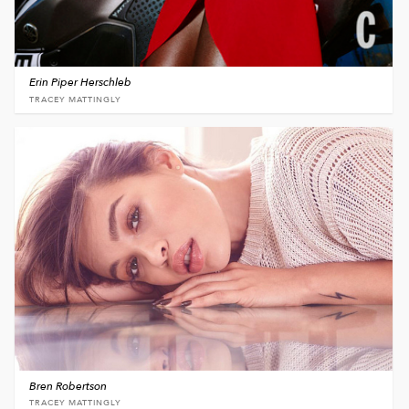
Erin Piper Herschleb
TRACEY MATTINGLY
Bren Robertson
TRACEY MATTINGLY