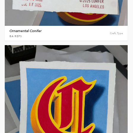
Ornamental Conifer
Craft, Type
BA REPS