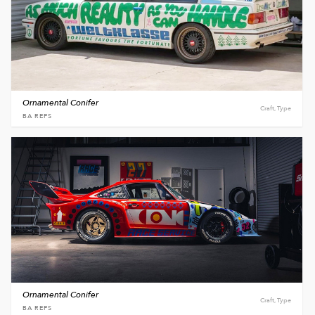
Ornamental Conifer
Craft, Type
BA REPS
Ornamental Conifer
Craft, Type
BA REPS