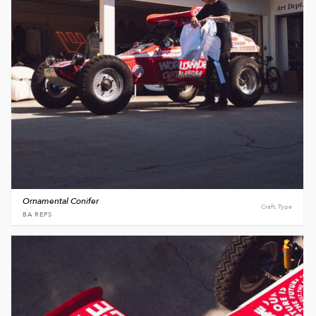
Ornamental Conifer
Craft, Type
BA REPS