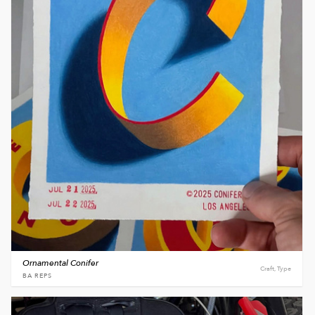
Ornamental Conifer
Craft, Type
BA REPS