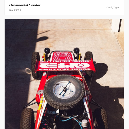
Ornamental Conifer
Craft, Type
BA REPS