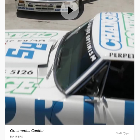
Ornamental Conifer
Craft, Type
BA REPS