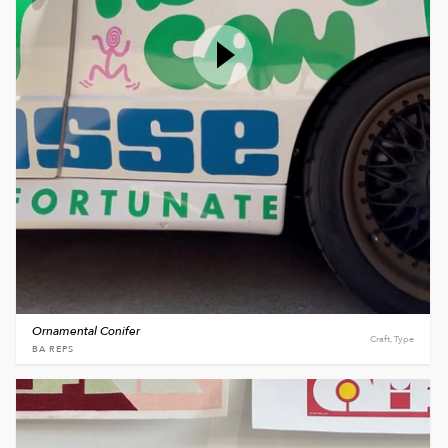
Ornamental Conifer
Craft, Type
BA REPS