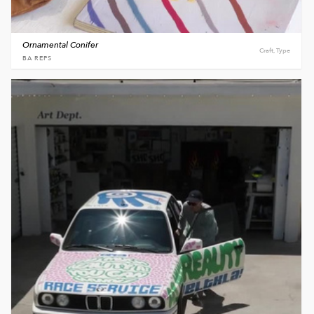
Ornamental Conifer
Craft, Type
BA REPS