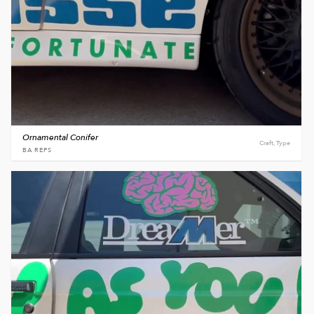
Ornamental Conifer
Craft, Type
BA REPS