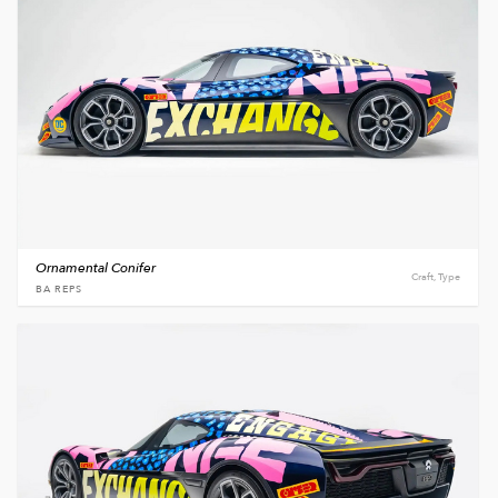
Ornamental Conifer
Craft, Type
BA REPS