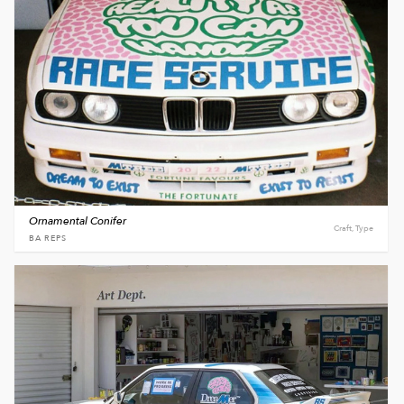
Ornamental Conifer
Craft, Type
BA REPS