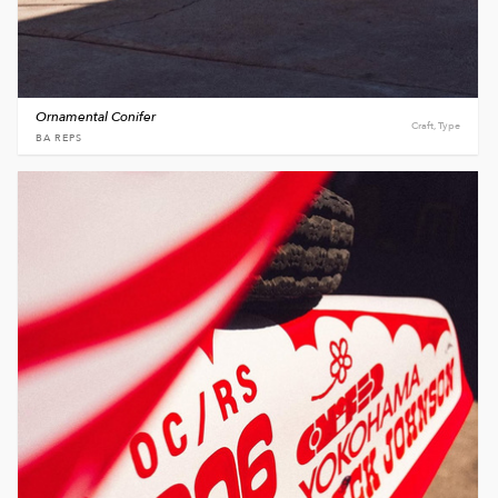
Ornamental Conifer
Craft, Type
BA REPS