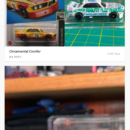
Ornamental Conifer
Craft, Type
BA REPS