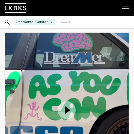
Ornamental Conifer