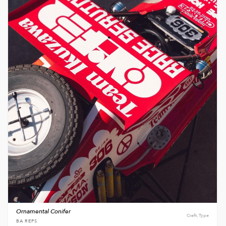
Ornamental Conifer
Craft, Type
BA REPS