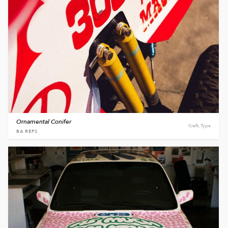
Ornamental Conifer
Craft, Type
BA REPS