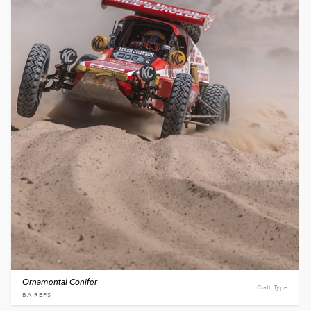
Ornamental Conifer
Craft, Type
BA REPS