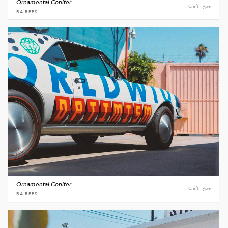
Ornamental Conifer
Craft, Type
BA REPS
Ornamental Conifer
Craft, Type
BA REPS