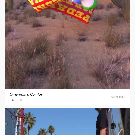
Ornamental Conifer
Craft, Type
BA REPS