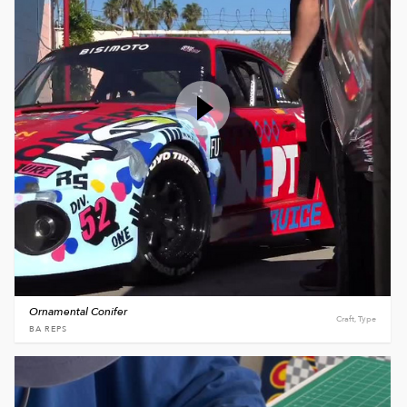
Ornamental Conifer
Craft, Type
BA REPS