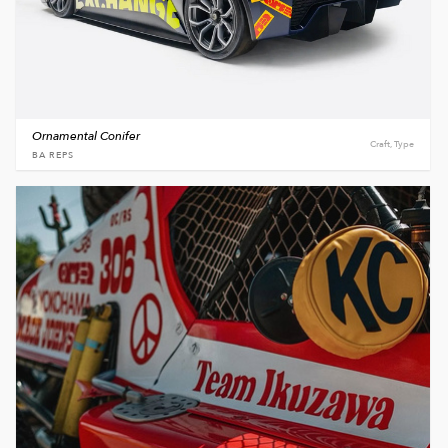
Ornamental Conifer
Craft, Type
BA REPS