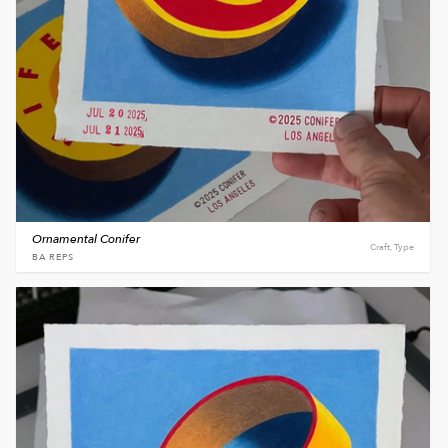
Ornamental Conifer
Craft, Type
BA REPS