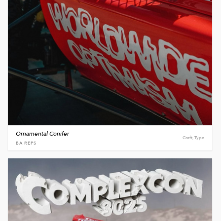
Ornamental Conifer
Craft, Type
BA REPS