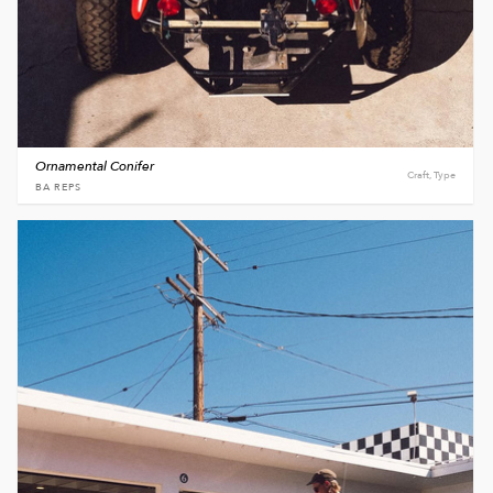
Ornamental Conifer
Craft, Type
BA REPS