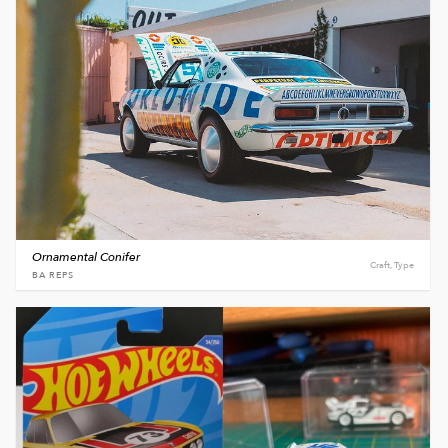
Ornamental Conifer
Craft, Type
BA REPS