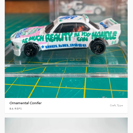
Ornamental Conifer
Craft, Type
BA REPS